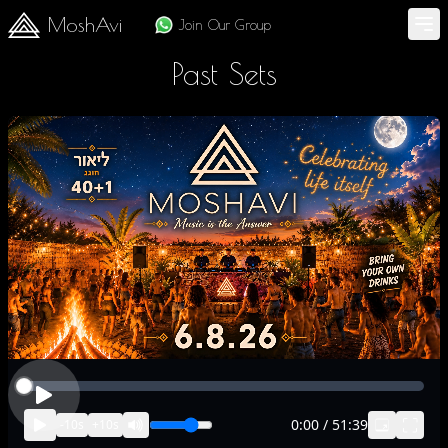
MoshAvi
Join Our Group
Past Sets
0:00
/
51:39
-
10
s
+
10
s